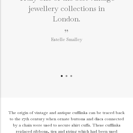
jewellery collections in
e
London.
”
Estelle Smalley
The origin of vintage and antique cufflinks can be traced back
to the 17th century when ornate buttons and discs connected
by a chain were used to secure shirt cuffs. These cufflinks
replaced ribbons, ties and string which had been used