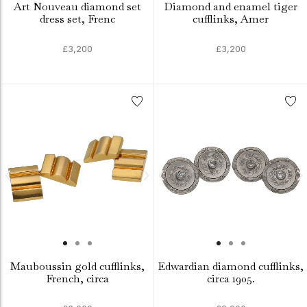
Art Nouveau diamond set
Diamond and enamel tiger
dress set, Frenc
cufflinks, Amer
£3,200
£3,200
Mauboussin gold cufflinks,
Edwardian diamond cufflinks,
French, circa
circa 1905.