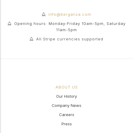
info@berganza.com
Opening hours: Monday-Friday 10am-5pm, Saturday
11am-5pm
All Stripe currencies supported
ABOUT US
Our History
Company News
Careers
Press