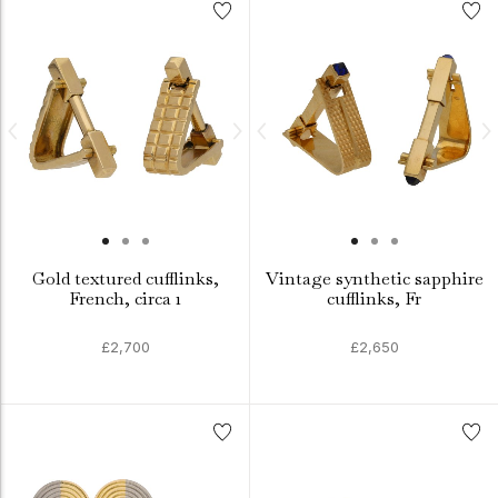
Gold textured cufflinks,
Vintage synthetic sapphire
French, circa 1
cufflinks, Fr
£2,700
£2,650