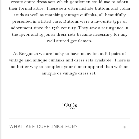
create entire dress sets which gentlemen could use to adorn
their formal attire. These sets often include buttons and collar
studs as well as matching vintage cufflinks, all beautifully
presented in a fitted case. Buttons were a favourite type of
adornment since the 17th century. They saw a resurgence in
the 1920s and 1930s as dress sets became necessary for any
well attired gentlemen.
At Berganza we are lucky to have many beautiful pairs of
vintage and antique cufflinks and dress sets available. There is
no better way to complete your dinner apparel than with an
antique or vintage dress set.
FAQs
WHAT ARE CUFFLINKS FOR?