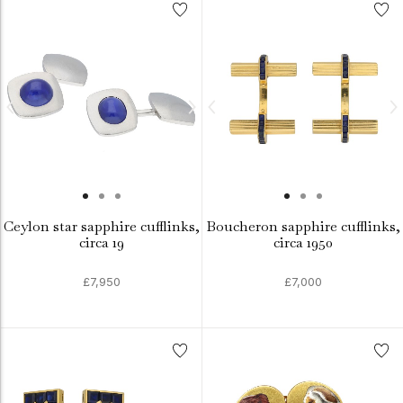
Ceylon star sapphire cufflinks,
Boucheron sapphire cufflinks,
circa 19
circa 1950
£7,950
£7,000