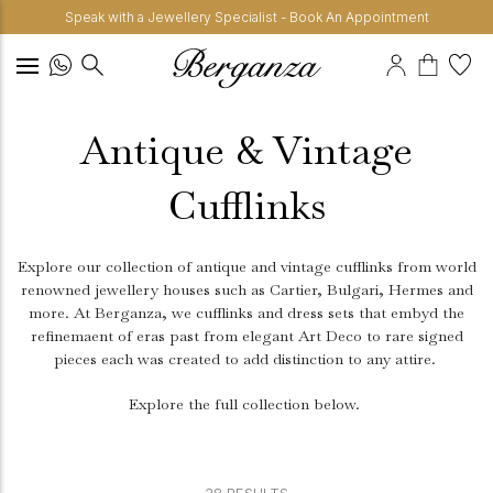
Speak with a Jewellery Specialist - Book An Appointment
Antique & Vintage
Cufflinks
Explore our collection of antique and vintage cufflinks from world
renowned jewellery houses such as Cartier, Bulgari, Hermes and
more. At Berganza, we cufflinks and dress sets that embyd the
refinemaent of eras past from elegant Art Deco to rare signed
pieces each was created to add distinction to any attire.
Explore the full collection below.