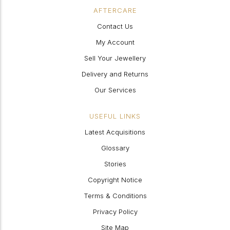
AFTERCARE
Contact Us
My Account
Sell Your Jewellery
Delivery and Returns
Our Services
USEFUL LINKS
Latest Acquisitions
Glossary
Stories
Copyright Notice
Terms & Conditions
Privacy Policy
Site Map