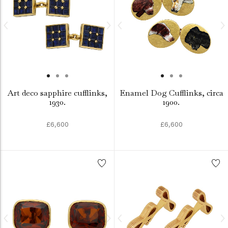
Art deco sapphire cufflinks,
Enamel Dog Cufflinks, circa
1930.
1900.
£6,600
£6,600