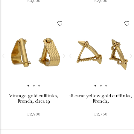
£3,000
£2,900
Vintage gold cufflinks,
18 carat yellow gold cufflinks,
French, circa 19
French,
£2,900
£2,750