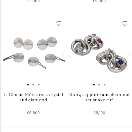
£10,100
£9,000
LaCloche Frères rock crystal
Ruby, sapphire and diamond
and diamond
set snake cuf
£8,800
£8,100