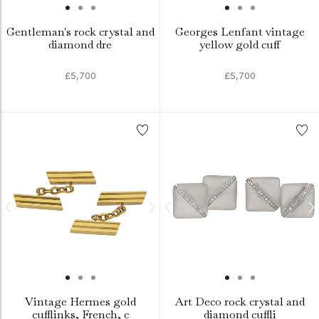
Gentleman's rock crystal and
Georges Lenfant vintage
diamond dre
yellow gold cuff
£5,700
£5,700
Vintage Hermes gold
Art Deco rock crystal and
cufflinks, French, c
diamond cuffli