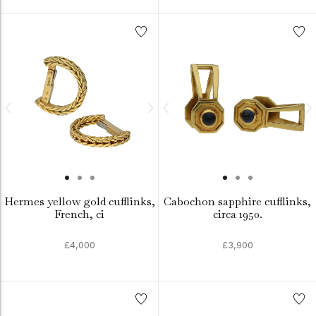
Hermes yellow gold cufflinks,
Cabochon sapphire cufflinks,
French, ci
circa 1950.
£4,000
£3,900