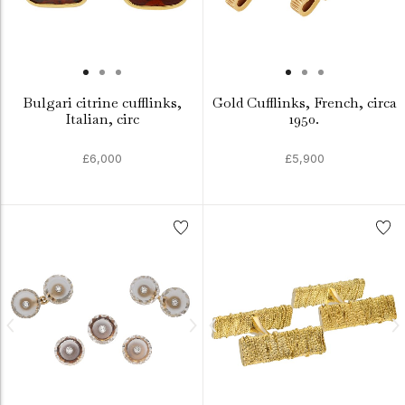
Bulgari citrine cufflinks,
Gold Cufflinks, French, circa
Italian, circ
1950.
£6,000
£5,900