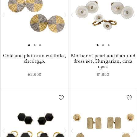
Gold and platinum cufflinks,
Mother of pearl and diamond
circa 1940.
dress set, Hungarian, circa
1900.
£2,600
£1,950