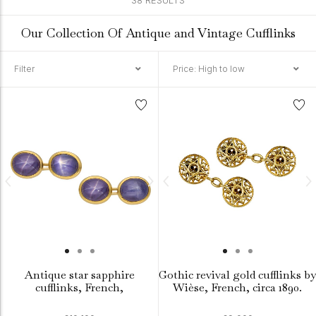
38 RESULTS
Our Collection Of Antique and Vintage Cufflinks
Filter
Price: High to low
Antique star sapphire
Gothic revival gold cufflinks by
cufflinks, French,
Wièse, French, circa 1890.