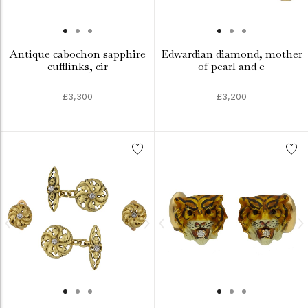
Antique cabochon sapphire
Edwardian diamond, mother
cufflinks, cir
of pearl and e
£3,300
£3,200