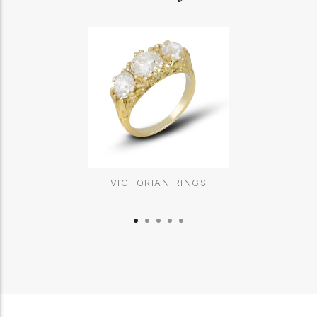
VICTORIAN RINGS