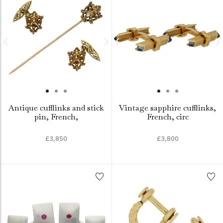
Antique cufflinks and stick
Vintage sapphire cufflinks,
pin, French,
French, circ
£3,850
£3,800