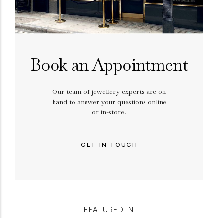
Book an Appointment
Our team of jewellery experts are on
hand to answer your questions online
or in-store.
GET IN TOUCH
FEATURED IN