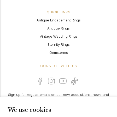
QUICK LINKS
Antique Engagement Rings
Antique Rings
Vintage Wedding Rings
Eternity Rings
Gemstones
CONNECT WITH US
Sign up for regular emails on our new acquisitions, news and
features:
We use cookies
PROCEED