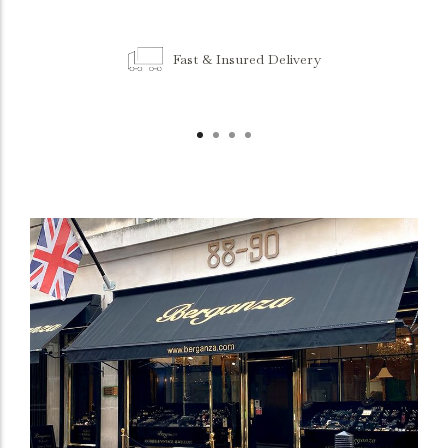
Fast & Insured Delivery