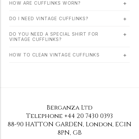
HOW ARE CUFFLINKS WORN?
DO I NEED VINTAGE CUFFLINKS?
DO YOU NEED A SPECIAL SHIRT FOR
VINTAGE CUFFLINKS?
HOW TO CLEAN VINTAGE CUFFLINKS
Berganza Ltd
Telephone
+44 20 7430 0393
88-90 HATTON GARDEN
,
London
,
EC1N
8PN
,
GB