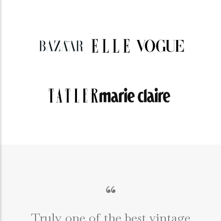
“
Truly one of the best vintage