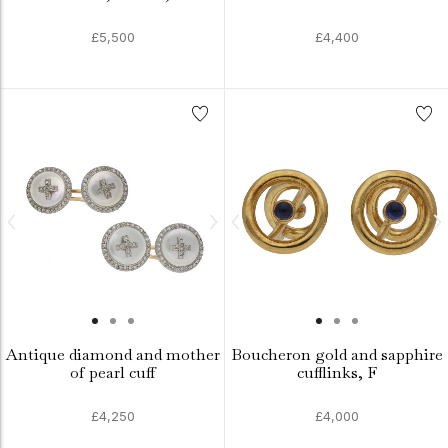
£5,500
£4,400
Antique diamond and mother
Boucheron gold and sapphire
of pearl cuff
cufflinks, F
£4,250
£4,000