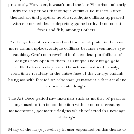
previously. However, it wasn't until the late Victorian and early
Edwardian periods that antique cufflinks flourished. Often
themed around popular hobbies, antique cufflinks appeared
with enamelled details depicting game birds, diamond set
foxes and fish, amongst others.
As the 20th century dawned and the use of platinum became
more commonplace, antique cufflinks became even more eye-
catching. Craftsmen revelled in the endless possibilities of
designs now open to them, as antique and vintage gold
cufflinks took a step back. Gemstones featured heavily,
sometimes resulting in the entire face of the vintage cufflink
being set with faceted or cabochon gemstones either set alone
or in intricate designs.
The Art Deco period saw materials such as mother of pearl or
onyx used, often in combination with diamonds, creating
monochrome, geometric designs which reflected this new age
of design.
Many of the large jewellery houses expanded on this theme to