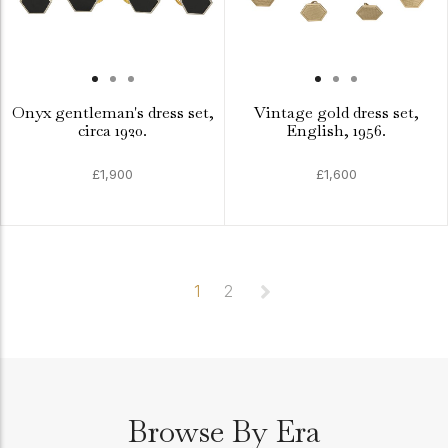
Onyx gentleman's dress set,
Vintage gold dress set,
circa 1920.
English, 1956.
£1,900
£1,600
1
2
Browse By Era