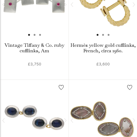
Vintage Tiffany & Co. ruby
Hermès yellow gold cufflinks,
cufflinks, Am
French, circa 1960.
£3,750
£3,600